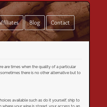
ffiliates
Blog
Contact
re are times when the quality of a particular
sometimes there is no other alternative but to
oices available such as do it yourself, ship to
 on where your wine is stored, your access to an