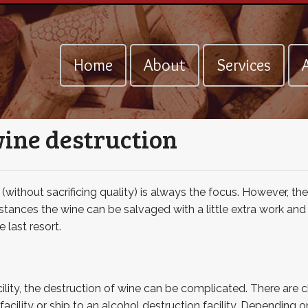
Home
About
Services
A
wine destruction
without sacrificing quality) is always the focus. However, the
tances the wine can be salvaged with a little extra work and 
 last resort.
lity, the destruction of wine can be complicated. There are ch
facility or ship to an alcohol destruction facility. Depending