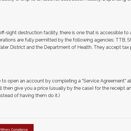
sight destruction facility, there is one that is accessible to al
ions are fully permitted by the following agencies: TTB, St
Water District and the Department of Health. They accept ta
ave to open an account by completing a “Service Agreement” a
 then give you a price (usually by the case) for the receipt an
nstead of having them do it.)
Winery Compliance