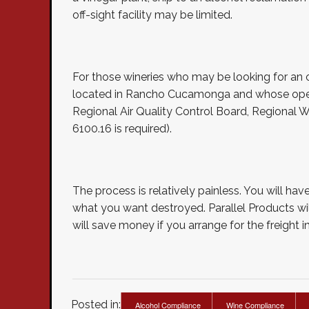
off-sight facility may be limited.
For those wineries who may be looking for an off-
located in Rancho Cucamonga and whose operat
Regional Air Quality Control Board, Regional 
6100.16 is required).
The process is relatively painless. You will h
what you want destroyed. Parallel Products will
will save money if you arrange for the freight i
Posted in:
Alcohol Compliance
Wine Compliance