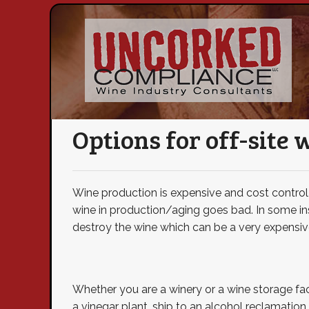
Options for off-site 
Wine production is expensive and cost control (
wine in production/aging goes bad. In some ins
destroy the wine which can be a very expensive
Whether you are a winery or a wine storage faci
a vinegar plant, ship to an alcohol reclamation 