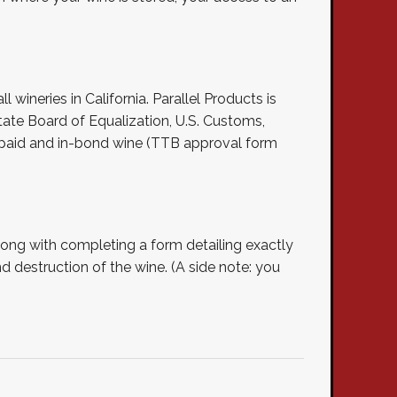
l wineries in California. Parallel Products is
ate Board of Equalization, U.S. Customs,
x paid and in-bond wine (TTB approval form
long with completing a form detailing exactly
d destruction of the wine. (A side note: you