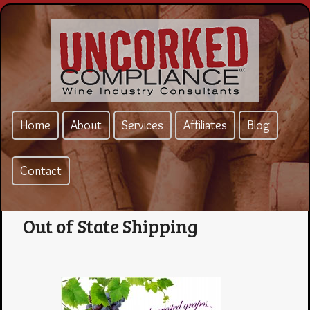
Home
About
Services
Affiliates
Blog
Contact
Out of State Shipping