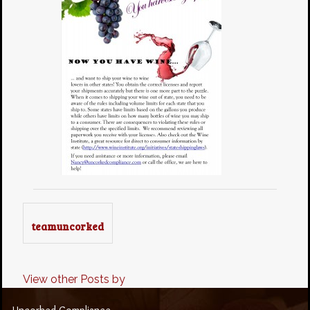
teamuncorked
View other Posts by