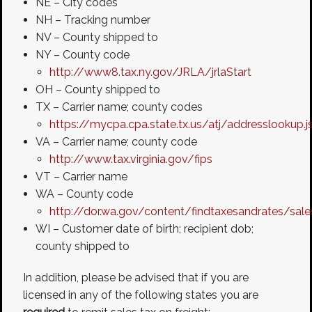
NE – City codes
NH – Tracking number
NV – County shipped to
NY – County code
http://www8.tax.ny.gov/JRLA/jrlaStart
OH – County shipped to
TX – Carrier name; county codes
https://mycpa.cpa.state.tx.us/atj/addresslookup.j
VA – Carrier name; county code
http://www.tax.virginia.gov/fips
VT – Carrier name
WA – County code
http://dor.wa.gov/content/findtaxesandrates/sal
WI – Customer date of birth; recipient dob;
county shipped to
In addition, please be advised that if you are
licensed in any of the following states you are