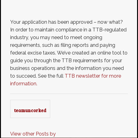
Your application has been approved – now what?
In order to maintain compliance in a TTB-regulated
industry, you may need to meet ongoing
requirements, such as filing reports and paying
federal excise taxes. We’ve created an online tool to
guide you through the TTB requirements for your
business operations and the information you need
to succeed. See the full
TTB newsletter for more
information.
teamuncorked
View other Posts by