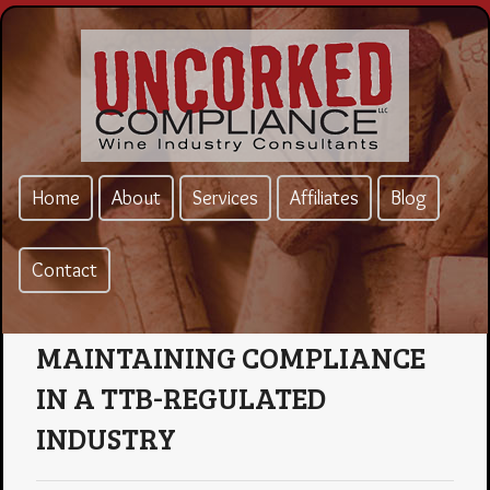
Home
About
Services
Affiliates
Blog
Contact
MAINTAINING COMPLIANCE
IN A TTB-REGULATED
INDUSTRY